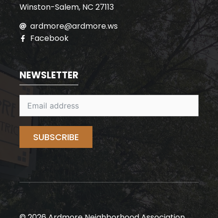
Winston-Salem, NC 27113
ardmore@ardmore.ws
Facebook
NEWSLETTER
SUBSCRIBE
© 2026 Ardmore Neighborhood Association