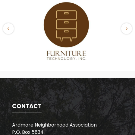
CONTACT
Ardmore Neighborhood Association
P.O. Box 5834