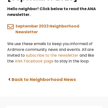
Hello neighbor! Click below to read the ANA
newsletter.
September 2023 Neighborhood
Newsletter
We use these emails to keep you informed of
Ardmore community news and events. All are
invited to
subscribe to the newsletter
and like
the
ANA Facebook page
to stay in the loop.
Back to Neighborhood News