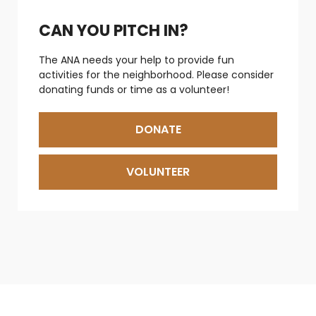
CAN YOU PITCH IN?
The ANA needs your help to provide fun
activities for the neighborhood. Please consider
donating funds or time as a volunteer!
DONATE
VOLUNTEER