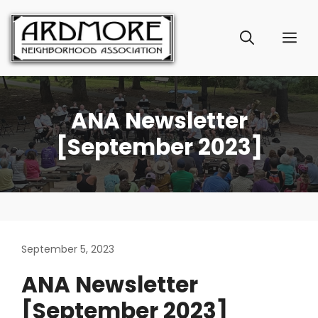
Skip
to
ME
content
ANA Newsletter
[September 2023]
September 5, 2023
ANA Newsletter
[September 2023]