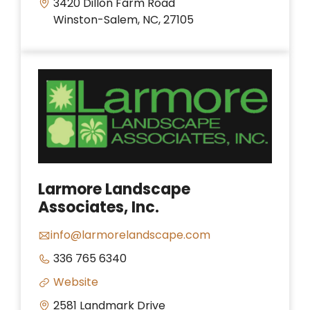
3420 Dillon Farm Road
Winston-Salem, NC, 27105
Larmore Landscape
Associates, Inc.
info@larmorelandscape.com
336 765 6340
Website
2581 Landmark Drive