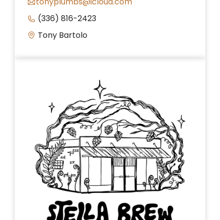
tonyplumbs@icloud.com
(336) 816-2423
Tony Bartolo