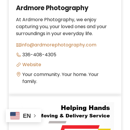
Ardmore Photography
At Ardmore Photography, we enjoy
capturing you, your loved ones and your
surroundings in your everyday life.
info@ardmorephotography.com
336-408-4305
Website
Your community. Your home. Your
family.
EN