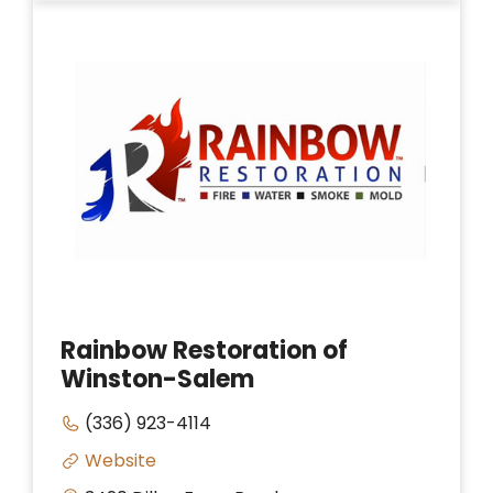
Rainbow Restoration of
Winston-Salem
(336) 923-4114
Website