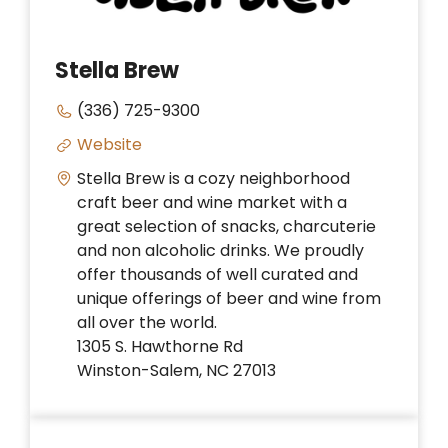
Stella Brew
(336) 725-9300
Website
Stella Brew is a cozy neighborhood
craft beer and wine market with a
great selection of snacks, charcuterie
and non alcoholic drinks. We proudly
offer thousands of well curated and
unique offerings of beer and wine from
all over the world.
1305 S. Hawthorne Rd
Winston-Salem, NC 27013