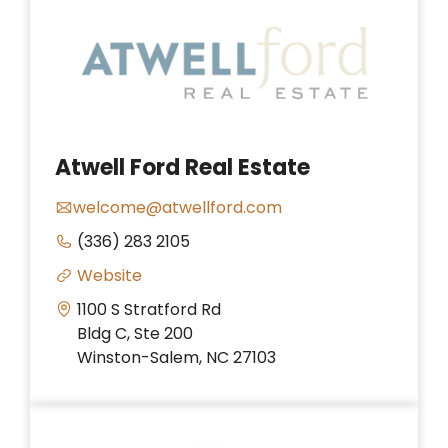
Atwell Ford Real Estate
welcome@atwellford.com
(336) 283 2105
Website
1100 S Stratford Rd
Bldg C, Ste 200
Winston-Salem, NC 27103