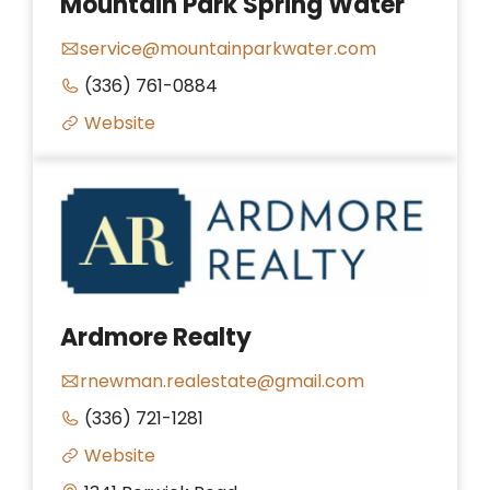
Mountain Park Spring Water
service@mountainparkwater.com
(336) 761-0884
Website
Ardmore Realty
rnewman.realestate@gmail.com
(336) 721-1281
Website