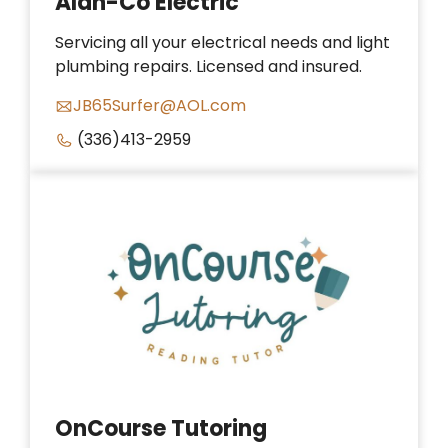
Alan-Co Electric
Servicing all your electrical needs and light
plumbing repairs. Licensed and insured.
JB65Surfer@AOL.com
(336)413-2959
OnCourse Tutoring