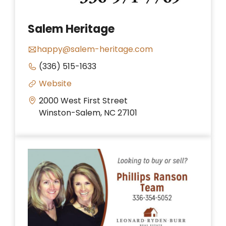
Salem Heritage
happy@salem-heritage.com
(336) 515-1633
Website
2000 West First Street
Winston-Salem, NC 27101