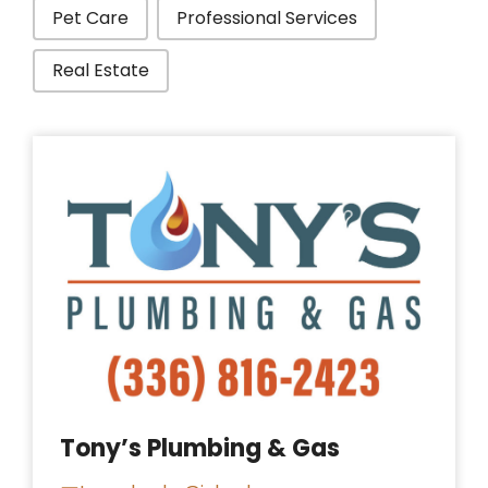
Pet Care
Professional Services
Real Estate
Tony’s Plumbing & Gas