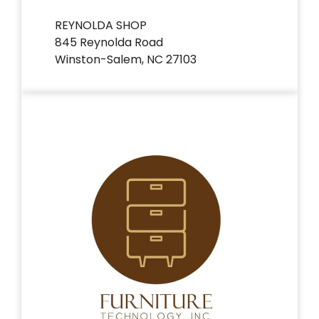
REYNOLDA SHOP
845 Reynolda Road
Winston-Salem, NC 27103