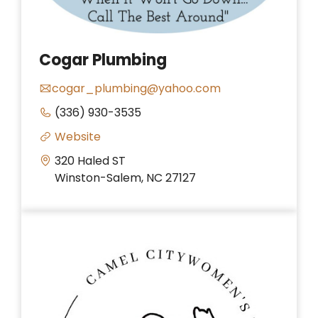
Cogar Plumbing
cogar_plumbing@yahoo.com
(336) 930-3535
Website
320 Haled ST
Winston-Salem, NC 27127