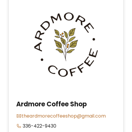
Ardmore Coffee Shop
theardmorecoffeeshop@gmail.com
336-422-9430