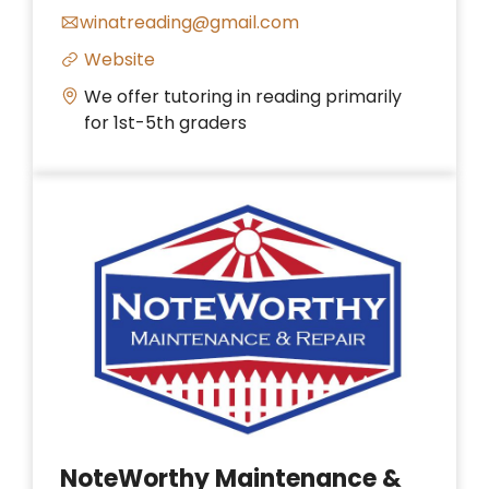
winatreading@gmail.com
Website
We offer tutoring in reading primarily
for 1st-5th graders
NoteWorthy Maintenance &