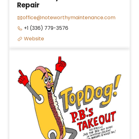
Repair
office@noteworthymaintenance.com
+1 (336) 779-3576
Website