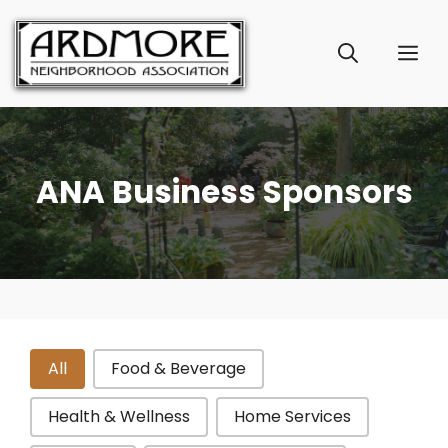
Skip
to
ME
content
ANA Business Sponsors
Sponsor Categories
All
Food & Beverage
Health & Wellness
Home Services