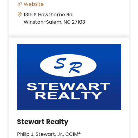
Website
1316 S Hawthorne Rd
Winston-Salem, NC 27103
Stewart Realty
Philip J. Stewart, Jr., CCIM®