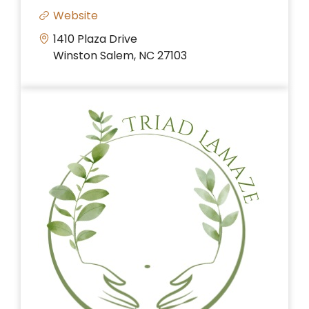
Website
1410 Plaza Drive
Winston Salem, NC 27103