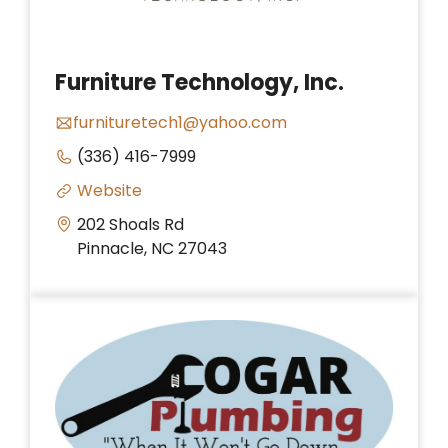
Furniture Technology, Inc.
furnituretech1@yahoo.com
(336) 416-7999
Website
202 Shoals Rd
Pinnacle, NC 27043