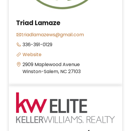
Triad Lamaze
triadlamazews@gmail.com
336-391-0129
Website
2909 Maplewood Avenue
Winston-Salem, NC 27103