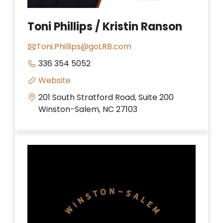
Toni Phillips / Kristin Ranson
Toni.Phillips@goLRB.com
336 354 5052
Website
201 South Stratford Road, Suite 200
Winston-Salem, NC 27103