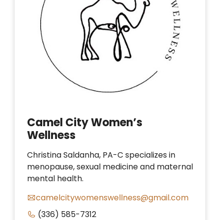
Camel City Women’s
Wellness
Christina Saldanha, PA-C specializes in
menopause, sexual medicine and maternal
mental health.
camelcitywomenswellness@gmail.com
(336) 585-7312