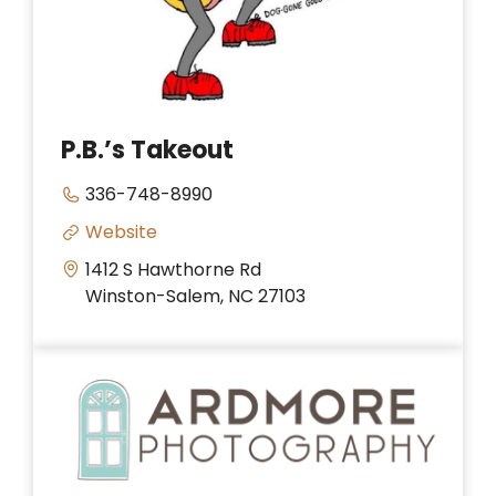
P.B.’s Takeout
336-748-8990
Website
1412 S Hawthorne Rd
Winston-Salem, NC 27103