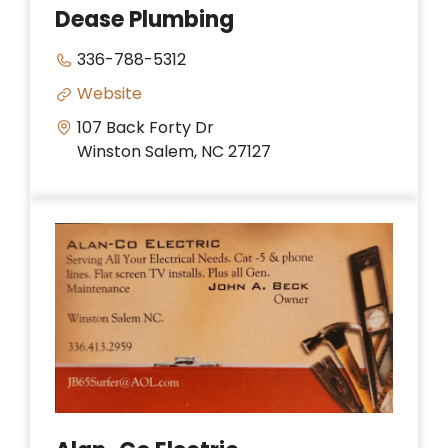
Dease Plumbing
336-788-5312
Website
107 Back Forty Dr
Winston Salem, NC 27127