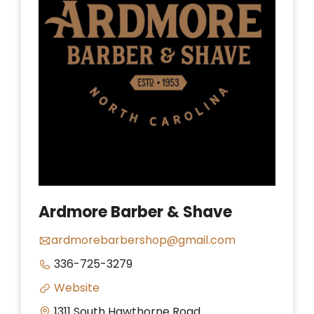
Ardmore Barber & Shave
ardmorebarbershop@gmail.com
336-725-3279
Website
1311 South Hawthorne Road