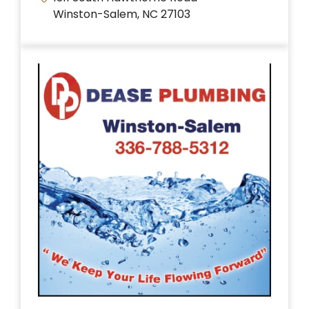
Winston-Salem, NC 27103