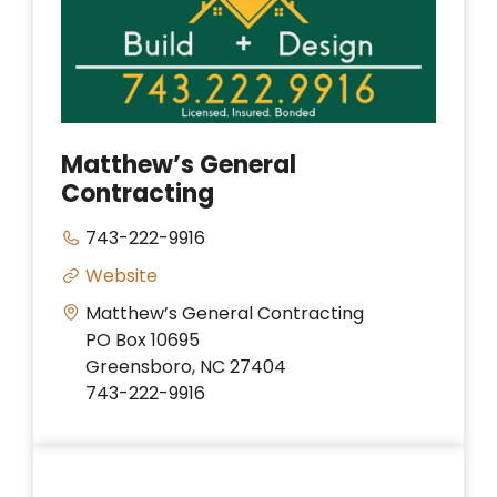
Matthew’s General
Contracting
743-222-9916
Website
Matthew’s General Contracting
PO Box 10695
Greensboro, NC 27404
743-222-9916