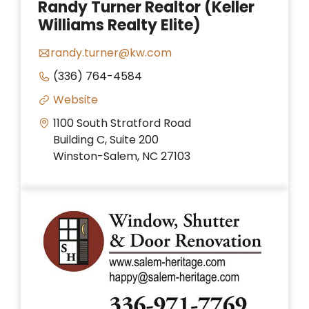
Randy Turner Realtor (Keller
Williams Realty Elite)
randy.turner@kw.com
(336) 764-4584
Website
1100 South Stratford Road
Building C, Suite 200
Winston-Salem, NC 27103