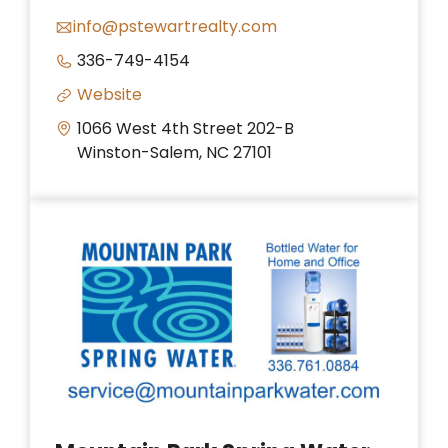
info@pstewartrealty.com
336-749-4154
Website
1066 West 4th Street 202-B
Winston-Salem, NC 27101