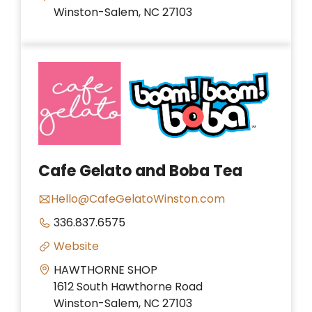
Winston-Salem, NC 27103
Cafe Gelato and Boba Tea
Hello@CafeGelatoWinston.com
336.837.6575
Website
HAWTHORNE SHOP
1612 South Hawthorne Road
Winston-Salem, NC 27103