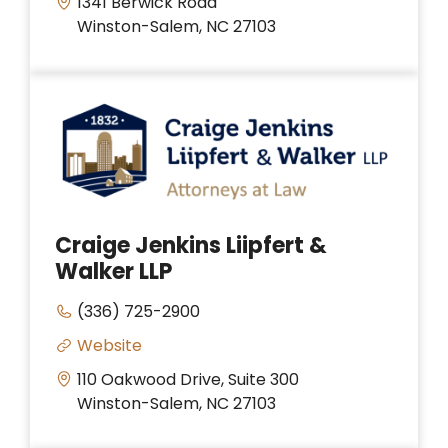
1341 Berwick Road
Winston-Salem, NC 27103
Craige Jenkins Liipfert &
Walker LLP
(336) 725-2900
Website
110 Oakwood Drive, Suite 300
Winston-Salem, NC 27103