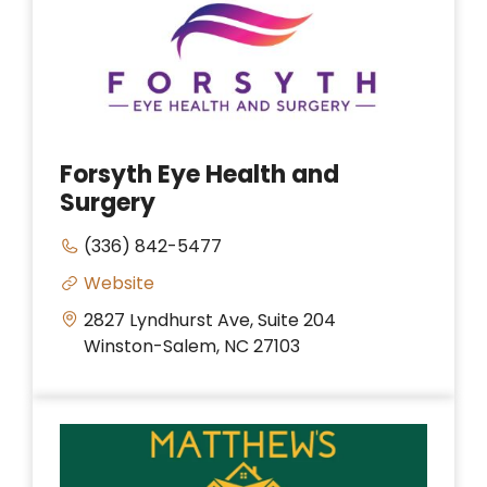
Forsyth Eye Health and
Surgery
(336) 842-5477
Website
2827 Lyndhurst Ave, Suite 204
Winston-Salem, NC 27103