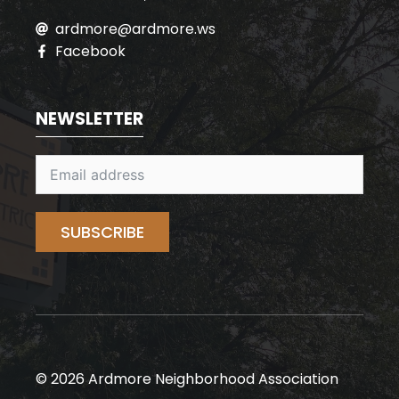
ardmore@ardmore.ws
Facebook
NEWSLETTER
SUBSCRIBE
© 2026 Ardmore Neighborhood Association