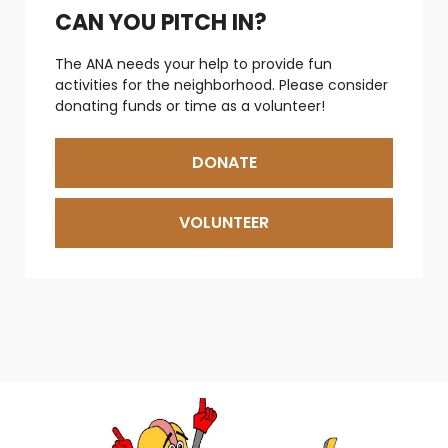
CAN YOU PITCH IN?
The ANA needs your help to provide fun
activities for the neighborhood. Please consider
donating funds or time as a volunteer!
DONATE
VOLUNTEER