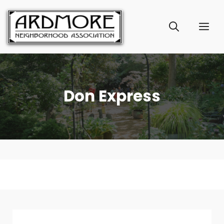
Skip
to
ME
content
Don Express