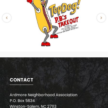
CONTACT
Ardmore Neighborhood Association
P.O. Box 5834
Winston-Salem, NC 27113