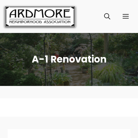
Skip
to
ME
content
A-1 Renovation