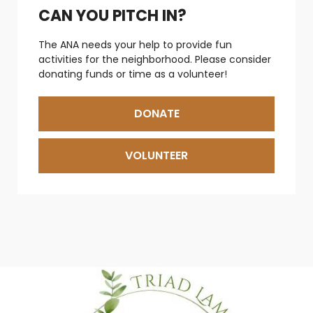
CAN YOU PITCH IN?
The ANA needs your help to provide fun
activities for the neighborhood. Please consider
donating funds or time as a volunteer!
DONATE
VOLUNTEER