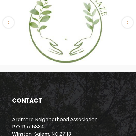
CONTACT
Ardmore Neighborhood Association
P.O. Box 5834
Winston-Salem, NC 27113