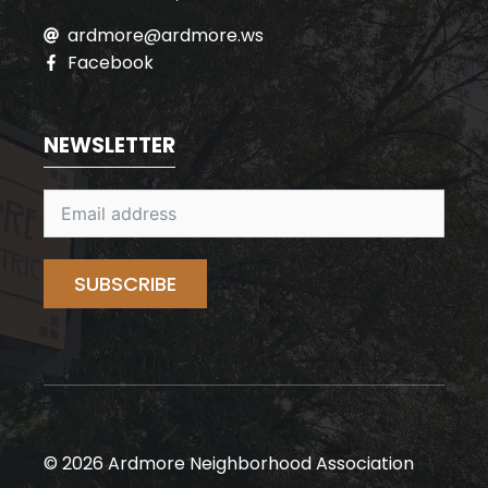
ardmore@ardmore.ws
Facebook
NEWSLETTER
SUBSCRIBE
© 2026 Ardmore Neighborhood Association